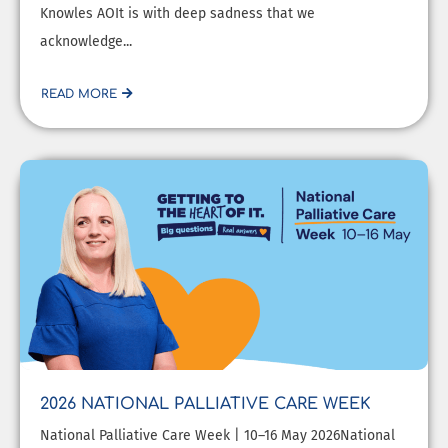
Knowles AOIt is with deep sadness that we
acknowledge...
READ MORE
2026 NATIONAL PALLIATIVE CARE WEEK
National Palliative Care Week | 10–16 May 2026National