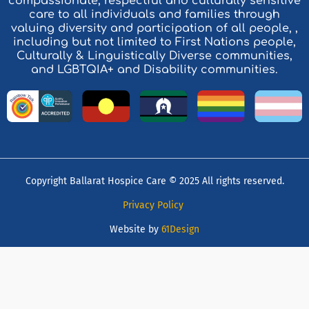
compassionate, respectful and culturally sensitive
care to all individuals and families through
valuing diversity and participation of all people, ,
including but not limited to First Nations people,
Culturally & Linguistically Diverse communities,
and LGBTQIA+ and Disability communities.
Copyright Ballarat Hospice Care © 2025 All rights reserved.
Privacy Policy
Website by
61Design