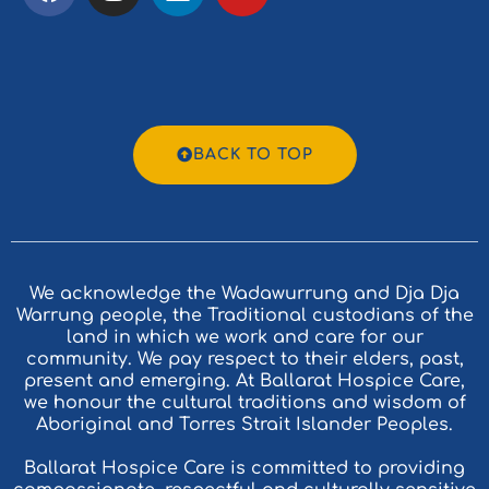
BACK TO TOP
We acknowledge the Wadawurrung and Dja Dja
Warrung people, the Traditional custodians of the
land in which we work and care for our
community. We pay respect to their elders, past,
present and emerging. At Ballarat Hospice Care,
we honour the cultural traditions and wisdom of
Aboriginal and Torres Strait Islander Peoples.
Ballarat Hospice Care is committed to providing