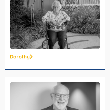
Dorothy