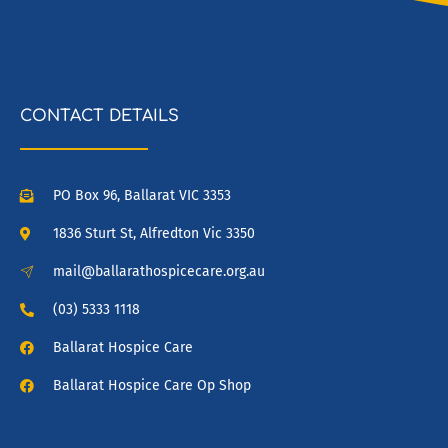
CONTACT DETAILS
PO Box 96, Ballarat VIC 3353
1836 Sturt St, Alfredton Vic 3350
mail@ballarathospicecare.org.au
(03) 5333 1118
Ballarat Hospice Care
Ballarat Hospice Care Op Shop