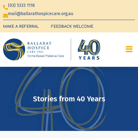
(03) 5333 1118
mail@ballarathospicecare.org.au
MAKE A REFERRAL
FEEDBACK WELCOME
Stories from 40 Years