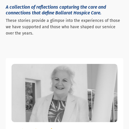
A collection of reflections capturing the care and
connections that define Ballarat Hospice Care.
These stories provide a glimpse into the experiences of those
we have supported and those who have shaped our service
over the years.