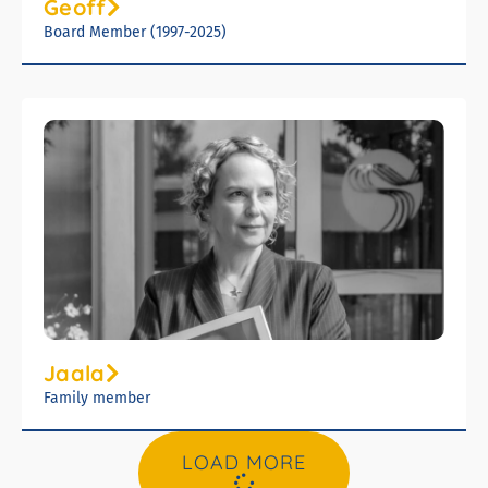
Geoff
Board Member (1997-2025)
Jaala
Family member
LOAD MORE