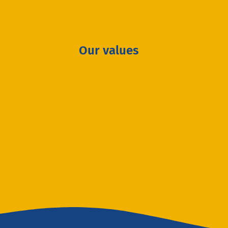
Our values