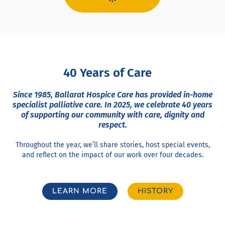
40 Years of Care
Since 1985, Ballarat Hospice Care has provided in-home
specialist palliative care. In 2025, we celebrate 40 years
of supporting our community with care, dignity and
respect.
Throughout the year, we’ll share stories, host special events,
and reflect on the impact of our work over four decades.
LEARN MORE
HISTORY