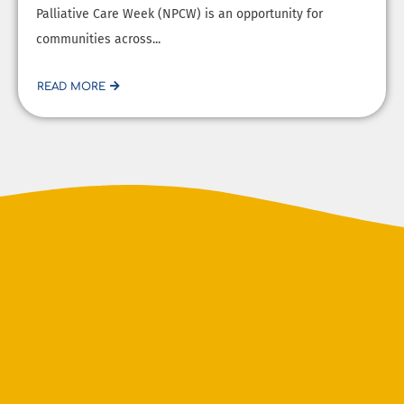
Palliative Care Week (NPCW) is an opportunity for
communities across...
READ MORE