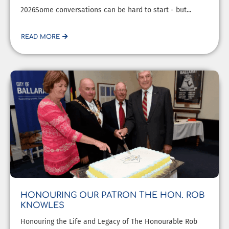
2026Some conversations can be hard to start - but...
READ MORE
HONOURING OUR PATRON THE HON. ROB
KNOWLES
Honouring the Life and Legacy of The Honourable Rob