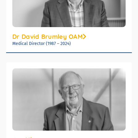
Dr David Brumley OAM
Medical Director (1987 – 2024)