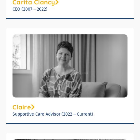
Carita Clancy
CEO (2007 – 2022)
Claire
Supportive Care Advisor (2022 – Current)