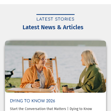
LATEST STORIES
Latest News & Articles
DYING TO KNOW 2026
Start the Conversation that Matters | Dying to Know