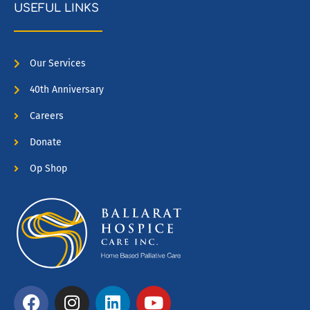
USEFUL LINKS
Our Services
40th Anniversary
Careers
Donate
Op Shop