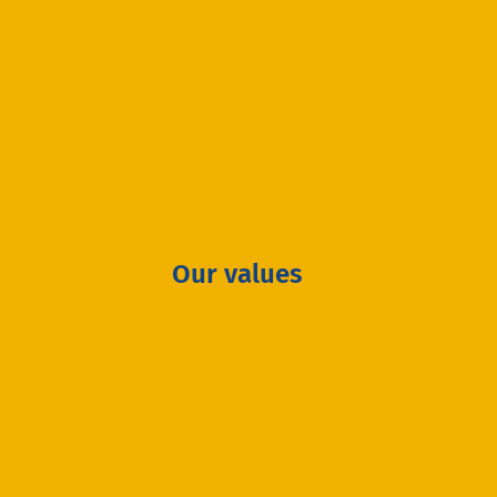
Our values