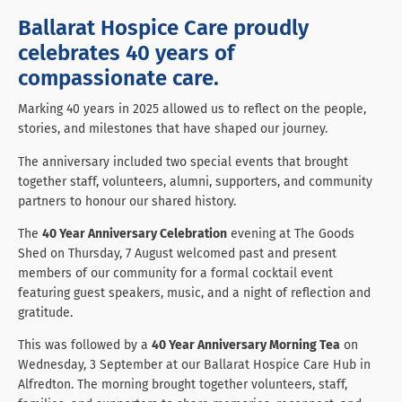
Ballarat Hospice Care proudly
celebrates 40 years of
compassionate care.
Marking 40 years in 2025 allowed us to reflect on the people,
stories, and milestones that have shaped our journey.
The anniversary included two special events that brought
together staff, volunteers, alumni, supporters, and community
partners to honour our shared history.
The
40 Year Anniversary Celebration
evening at The Goods
Shed on Thursday, 7 August welcomed past and present
members of our community for a formal cocktail event
featuring guest speakers, music, and a night of reflection and
gratitude.
This was followed by a
40 Year Anniversary Morning Tea
on
Wednesday, 3 September at our Ballarat Hospice Care Hub in
Alfredton. The morning brought together volunteers, staff,