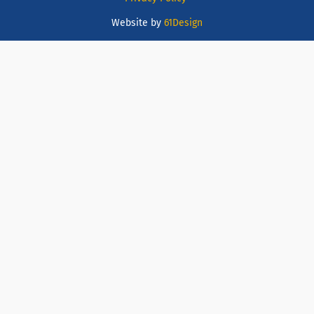
Website by
61Design