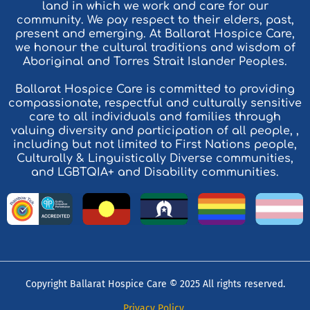
land in which we work and care for our
community. We pay respect to their elders, past,
present and emerging. At Ballarat Hospice Care,
we honour the cultural traditions and wisdom of
Aboriginal and Torres Strait Islander Peoples.
Ballarat Hospice Care is committed to providing
compassionate, respectful and culturally sensitive
care to all individuals and families through
valuing diversity and participation of all people, ,
including but not limited to First Nations people,
Culturally & Linguistically Diverse communities,
and LGBTQIA+ and Disability communities.
Copyright Ballarat Hospice Care © 2025 All rights reserved.
Privacy Policy