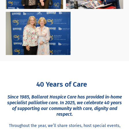
40 Years of Care
Since 1985, Ballarat Hospice Care has provided in-home
specialist palliative care. In 2025, we celebrate 40 years
of supporting our community with care, dignity and
respect.
Throughout the year, we’ll share stories, host special events,