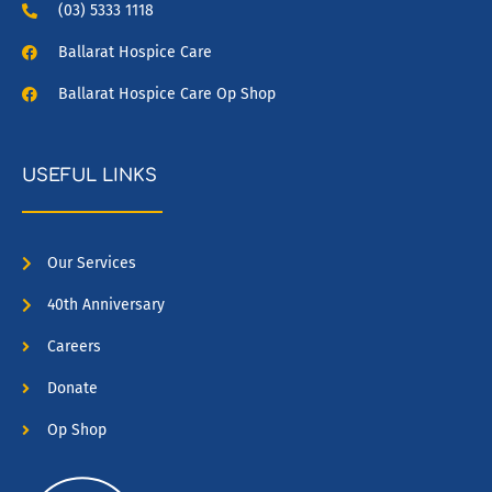
(03) 5333 1118
Ballarat Hospice Care
Ballarat Hospice Care Op Shop
USEFUL LINKS
Our Services
40th Anniversary
Careers
Donate
Op Shop