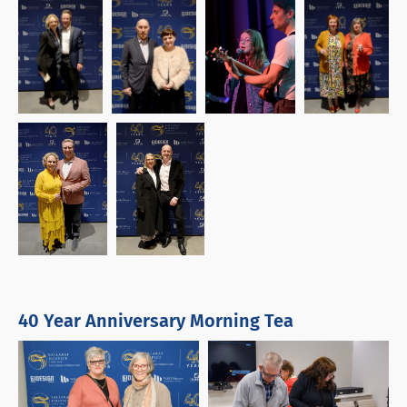
40 Year Anniversary Morning Tea