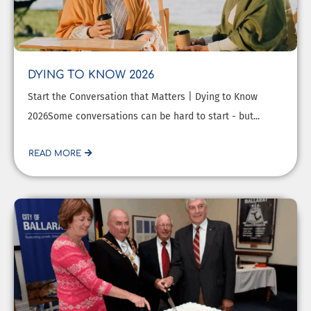
DYING TO KNOW 2026
Start the Conversation that Matters | Dying to Know
2026Some conversations can be hard to start - but...
READ MORE