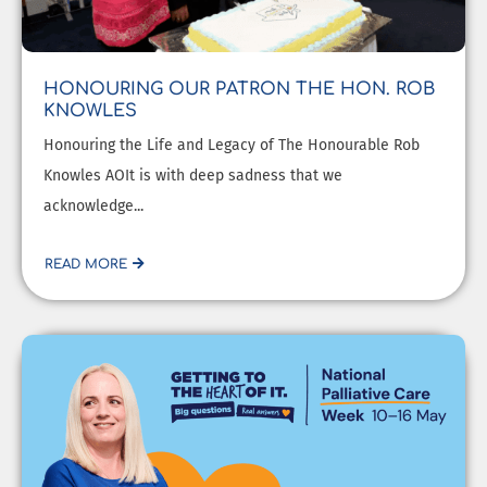
HONOURING OUR PATRON THE HON. ROB
KNOWLES
Honouring the Life and Legacy of The Honourable Rob
Knowles AOIt is with deep sadness that we
acknowledge...
READ MORE