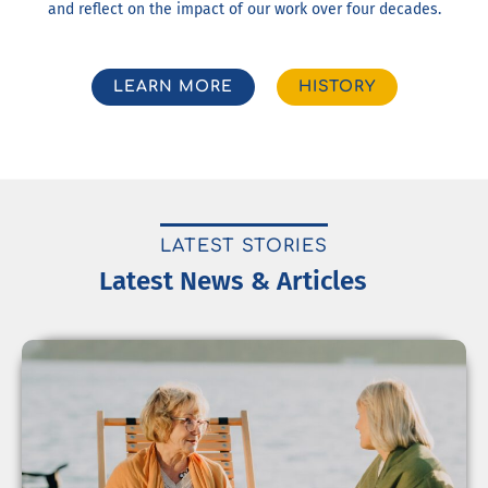
and reflect on the impact of our work over four decades.
LEARN MORE
HISTORY
LATEST STORIES
Latest News & Articles