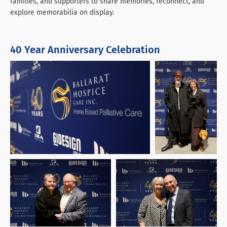
families, and supporters to share memories, reconnect, and
explore memorabilia on display.
40 Year Anniversary Celebration