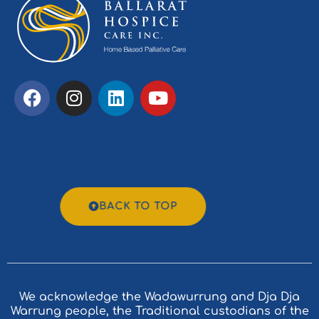
BACK TO TOP
We acknowledge the Wadawurrung and Dja Dja
Warrung people, the Traditional custodians of the