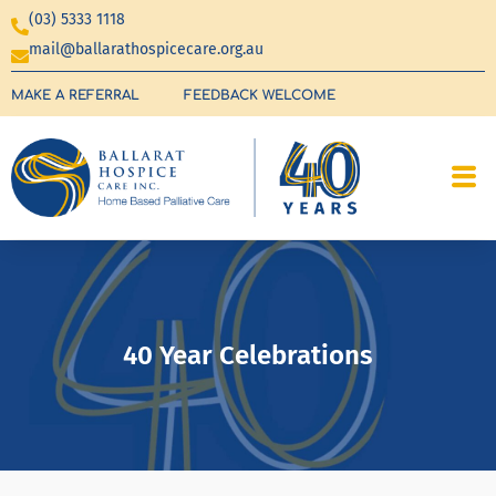
(03) 5333 1118
mail@ballarathospicecare.org.au
MAKE A REFERRAL
FEEDBACK WELCOME
40 Year Celebrations