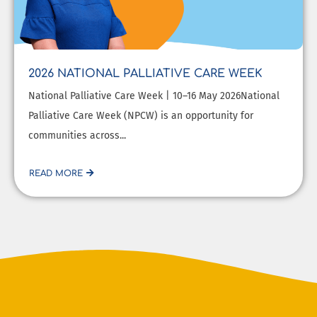
2026 NATIONAL PALLIATIVE CARE WEEK
National Palliative Care Week | 10–16 May 2026National
Palliative Care Week (NPCW) is an opportunity for
communities across...
READ MORE