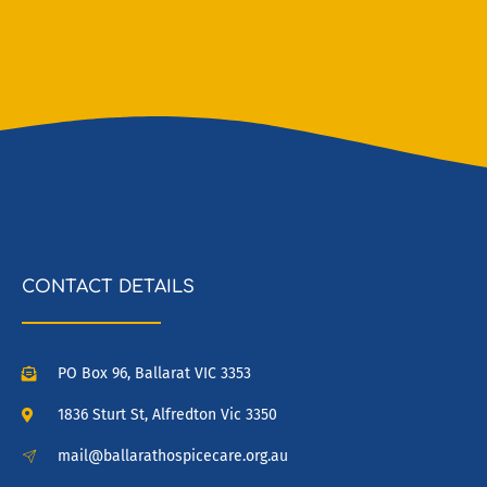
CONTACT DETAILS
PO Box 96, Ballarat VIC 3353
1836 Sturt St, Alfredton Vic 3350
mail@ballarathospicecare.org.au