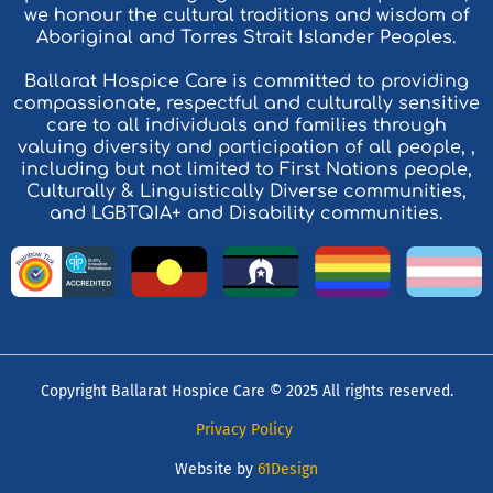
we honour the cultural traditions and wisdom of
Aboriginal and Torres Strait Islander Peoples.
Ballarat Hospice Care is committed to providing
compassionate, respectful and culturally sensitive
care to all individuals and families through
valuing diversity and participation of all people, ,
including but not limited to First Nations people,
Culturally & Linguistically Diverse communities,
and LGBTQIA+ and Disability communities.
Copyright Ballarat Hospice Care © 2025 All rights reserved.
Privacy Policy
Website by
61Design