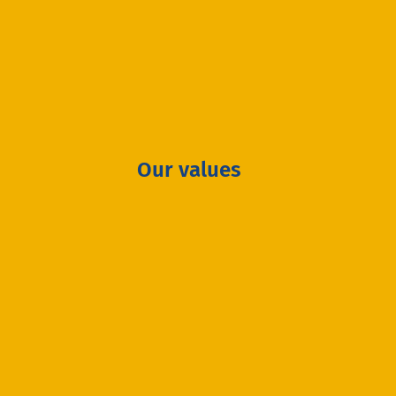
Our values