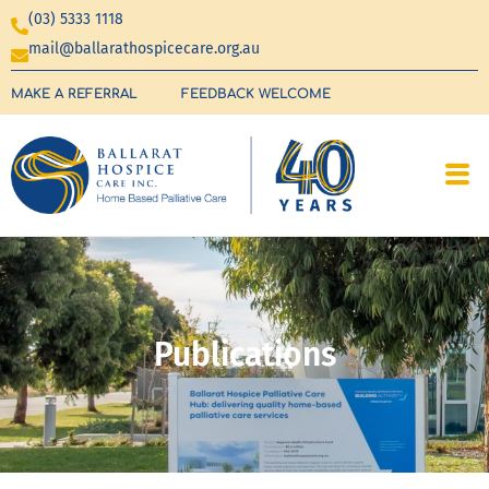
(03) 5333 1118
mail@ballarathospicecare.org.au
MAKE A REFERRAL
FEEDBACK WELCOME
Publications