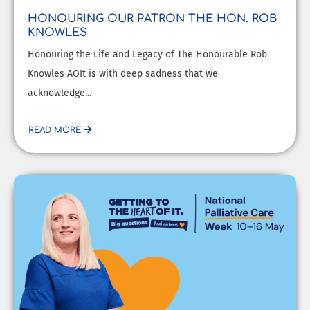
HONOURING OUR PATRON THE HON. ROB
KNOWLES
Honouring the Life and Legacy of The Honourable Rob
Knowles AOIt is with deep sadness that we
acknowledge...
READ MORE