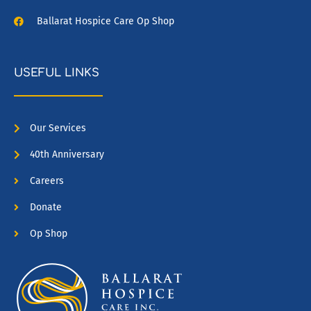
Ballarat Hospice Care Op Shop
USEFUL LINKS
Our Services
40th Anniversary
Careers
Donate
Op Shop