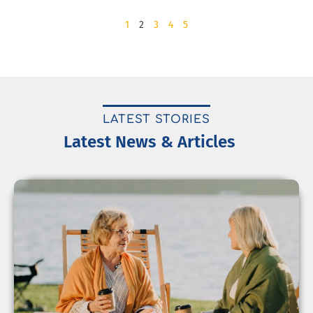
1
2
3
4
5
LATEST STORIES
Latest News & Articles