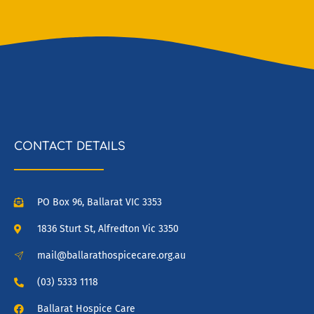
CONTACT DETAILS
PO Box 96, Ballarat VIC 3353
1836 Sturt St, Alfredton Vic 3350
mail@ballarathospicecare.org.au
(03) 5333 1118
Ballarat Hospice Care