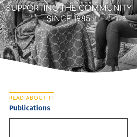
SUPPORTING THE COMMUNITY
SINCE 1985
READ ABOUT IT
Publications