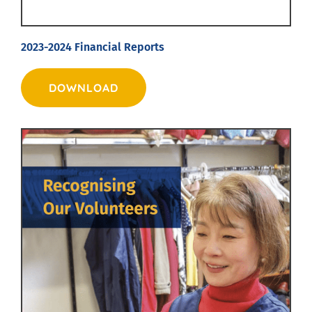
2023-2024 Financial Reports
DOWNLOAD