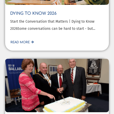
DYING TO KNOW 2026
Start the Conversation that Matters | Dying to Know
2026Some conversations can be hard to start - but...
READ MORE