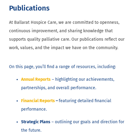
Publications
At Ballarat Hospice Care, we are committed to openness,
continuous improvement, and sharing knowledge that
supports quality palliative care. Our publications reflect our
work, values, and the impact we have on the community.
On this page, you’ll find a range of resources, including:
Annual Reports
– highlighting our achievements,
partnerships, and overall performance.
Financial Reports
–
featuring detailed financial
performance.
Strategic Plans
– outlining our goals and direction for
the future.