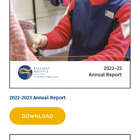
2022-2023 Annual Report
DOWNLOAD