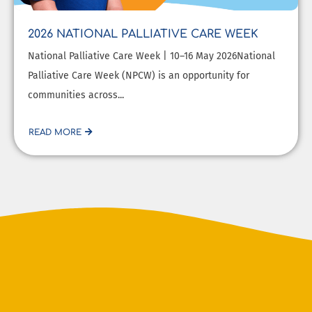
2026 NATIONAL PALLIATIVE CARE WEEK
National Palliative Care Week | 10–16 May 2026National
Palliative Care Week (NPCW) is an opportunity for
communities across...
READ MORE