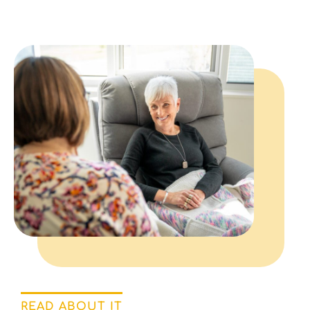
READ ABOUT IT