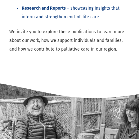
Research and Reports
– showcasing insights that
inform and strengthen end-of-life care.
We invite you to explore these publications to learn more
about our work, how we support individuals and families,
and how we contribute to palliative care in our region.