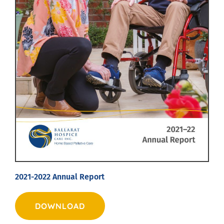
2021-2022 Annual Report
DOWNLOAD