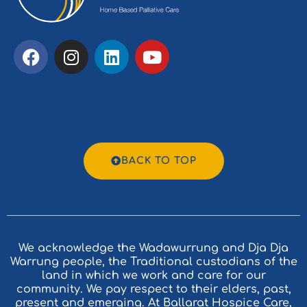
BACK TO TOP
We acknowledge the Wadawurrung and Dja Dja
Warrung people, the Traditional custodians of the
land in which we work and care for our
community. We pay respect to their elders, past,
present and emerging. At Ballarat Hospice Care,