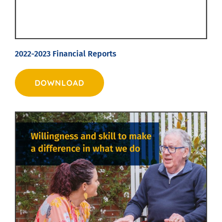
2022-2023 Financial Reports
DOWNLOAD